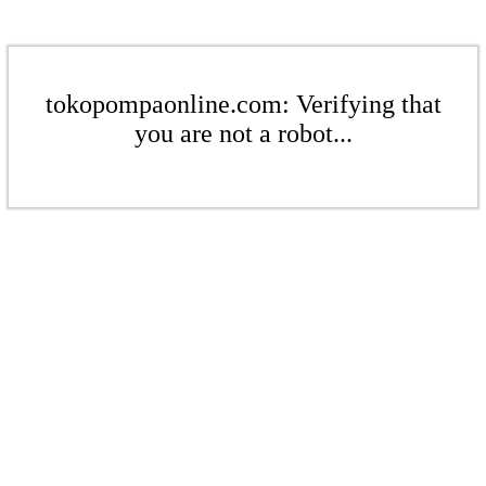
tokopompaonline.com: Verifying that
you are not a robot...