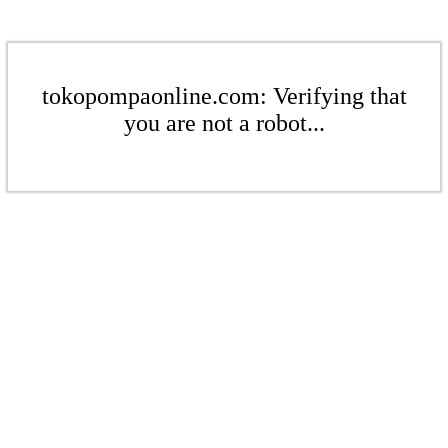
tokopompaonline.com: Verifying that
you are not a robot...