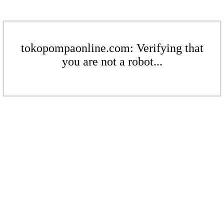
tokopompaonline.com: Verifying that
you are not a robot...